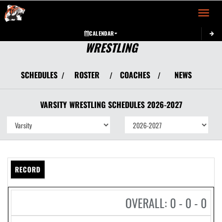
Toggle 
CALENDAR
WRESTLING
SCHEDULES
ROSTER
COACHES
NEWS
/
/
/
VARSITY
WRESTLING
SCHEDULES
2026-2027
RECORD
OVERALL: 0 - 0 - 0