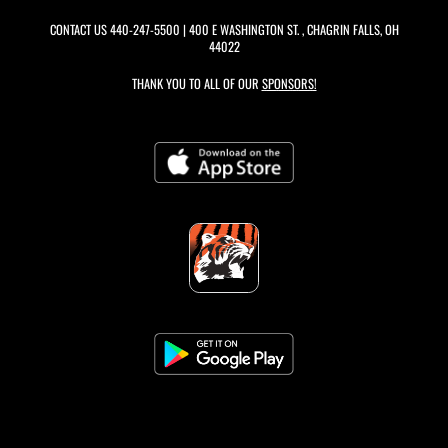
CONTACT US
440-247-5500
| 400 E WASHINGTON ST. , CHAGRIN FALLS, OH
44022
THANK YOU TO ALL OF OUR
SPONSORS!