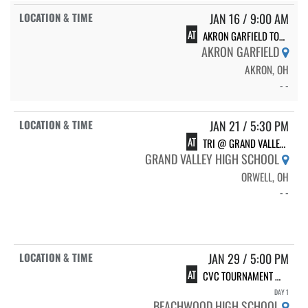
JAN 16 / 9:00 AM
AT
AKRON GARFIELD TOURNAMENT
AKRON GARFIELD
AKRON, OH
- -
JAN 21 / 5:30 PM
AT
TRI @ GRAND VALLEY W/ CARDINAL
GRAND VALLEY HIGH SCHOOL
ORWELL, OH
- -
JAN 29 / 5:00 PM
AT
CVC TOURNAMENT @ BEACHWOOD
DAY 1
BEACHWOOD HIGH SCHOOL