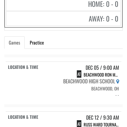
HOME: 0 - 0
AWAY: 0 - 0
Games
Practice
DEC 05 / 9:00 AM
AT
BEACHWOOD RON MADOW INVITE
BEACHWOOD HIGH SCHOOL
BEACHWOOD, OH
- -
DEC 12 / 9:30 AM
AT
RUSS WARD TOURNAMENT @ CARDINAL