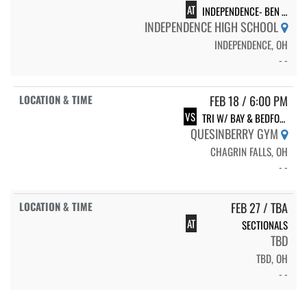
AT
INDEPENDENCE- BEN VITRON- DUALS
INDEPENDENCE HIGH SCHOOL
INDEPENDENCE, OH
- -
FEB 18 / 6:00 PM
VS
TRI W/ BAY & BEDFORD
QUESINBERRY GYM
CHAGRIN FALLS, OH
- -
FEB 27 / TBA
AT
SECTIONALS
TBD
TBD, OH
- -