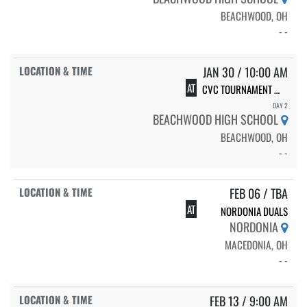
BEACHWOOD, OH
- -
JAN 30 / 10:00 AM
AT
CVC TOURNAMENT @ BEACHWOOD
DAY 2
BEACHWOOD HIGH SCHOOL
BEACHWOOD, OH
- -
FEB 06 / TBA
AT
NORDONIA DUALS
NORDONIA
MACEDONIA, OH
- -
FEB 13 / 9:00 AM