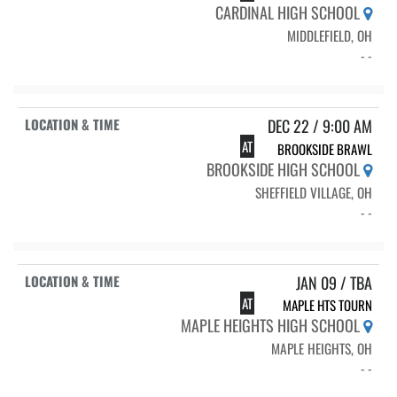
CARDINAL HIGH SCHOOL
MIDDLEFIELD, OH
- -
DEC 22 / 9:00 AM
AT
BROOKSIDE BRAWL
BROOKSIDE HIGH SCHOOL
SHEFFIELD VILLAGE, OH
- -
JAN 09 / TBA
AT
MAPLE HTS TOURN
MAPLE HEIGHTS HIGH SCHOOL
MAPLE HEIGHTS, OH
- -