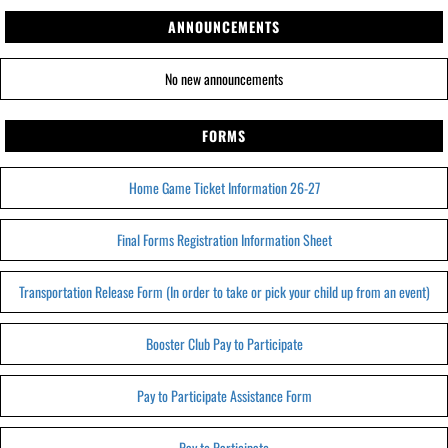
ANNOUNCEMENTS
No new announcements
FORMS
Home Game Ticket Information 26-27
Final Forms Registration Information Sheet
Transportation Release Form (In order to take or pick your child up from an event)
Booster Club Pay to Participate
Pay to Participate Assistance Form
Pay to Participate