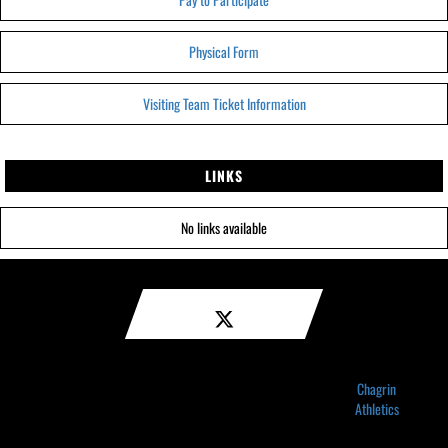
Physical Form
Visiting Team Ticket Information
LINKS
No links available
Chagrin
Athletics