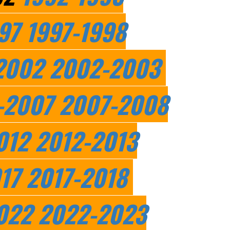
97
1997-1998
2002
2002-2003
-2007
2007-2008
012
2012-2013
17
2017-2018
022
2022-2023