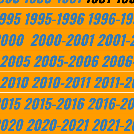
995
1995-1996
1996-19
2000
2000-2001
2001-
-2005
2005-2006
2006
2010
2010-2011
2011-2
015
2015-2016
2016-20
2020
2020-2021
2021-2