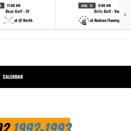
· 11:00 AM
· 9:00 AM
0
AUG. 11
Boys Golf - JV
Girls Golf - Varsity
at @ North
at Hudson Flamingo Tou
CALENDAR
.
92
1992-1993