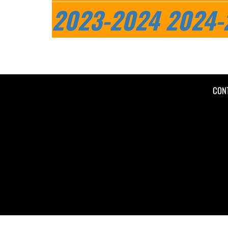
2023-2024
2024-
CON