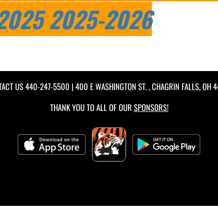
2025
2025-2026
TACT US
440-247-5500
| 400 E WASHINGTON ST. , CHAGRIN FALLS, OH 
THANK YOU TO ALL OF OUR
SPONSORS!