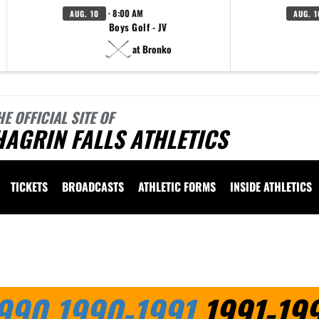
· 8:00 AM
AUG. 10
AUG. 1
Boys Golf - JV
at Bronko
HE OFFICIAL SITE OF
AGRIN FALLS ATHLETICS
TICKETS
BROADCASTS
ATHLETIC FORMS
INSIDE ATHLETICS
 vary depending on the context. Please refer to the following content for more information
990
1990-1991
1991-19