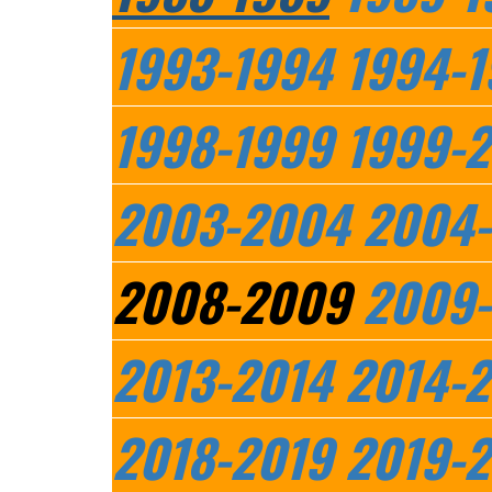
1993-1994
1994-1
1998-1999
1999-
2003-2004
2004
2008-2009
2009-
2013-2014
2014-2
2018-2019
2019-