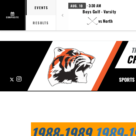
· 3:30 AM
AUG. 10
EVENTS
Boys Golf - Varsity
COMPOSITE
vs North
RESULTS
T
CH
X
Instagram
SPORTS
This section contains dynamically generated content. Its purpose may
1988-1989
1989-1