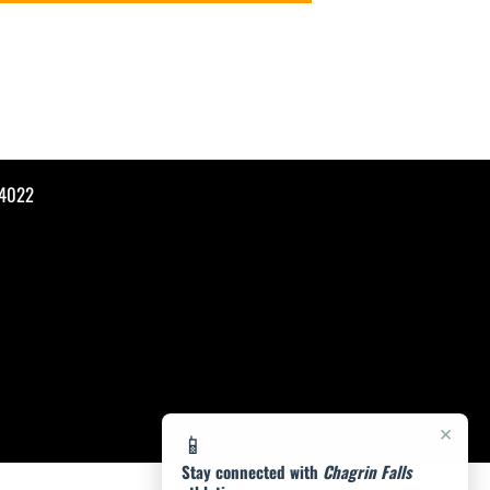
44022
×
📱
Stay connected with
Chagrin Falls