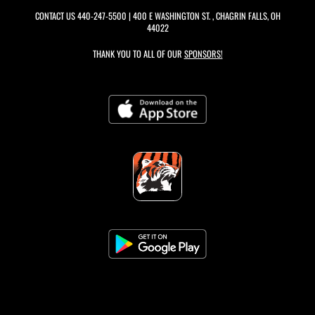
CONTACT US
440-247-5500
| 400 E WASHINGTON ST. , CHAGRIN FALLS, OH
44022
THANK YOU TO ALL OF OUR
SPONSORS!