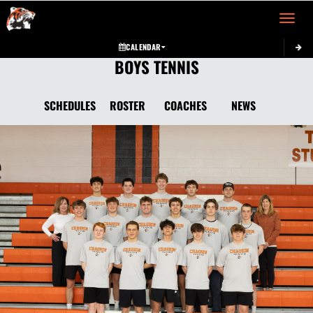
Toggle 
CALENDAR
BOYS TENNIS
SCHEDULES
ROSTER
COACHES
NEWS