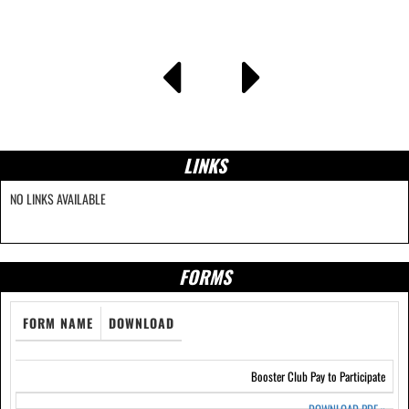
LINKS
NO LINKS AVAILABLE
FORMS
FORM NAME
DOWNLOAD
Booster Club Pay to Participate