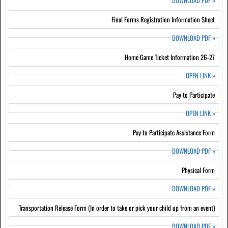
DOWNLOAD PDF
»
Final Forms Registration Information Sheet
DOWNLOAD PDF
»
Home Game Ticket Information 26-27
OPEN LINK
»
Pay to Participate
OPEN LINK
»
Pay to Participate Assistance Form
DOWNLOAD PDF
»
Physical Form
DOWNLOAD PDF
»
Transportation Release Form (In order to take or pick your child up from an event)
DOWNLOAD PDF
»