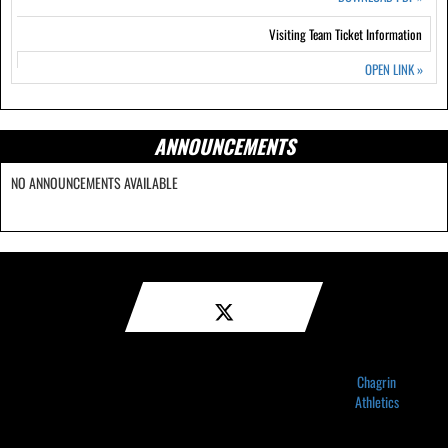
Visiting Team Ticket Information
OPEN LINK
»
ANNOUNCEMENTS
NO ANNOUNCEMENTS AVAILABLE
Chagrin
Athletics