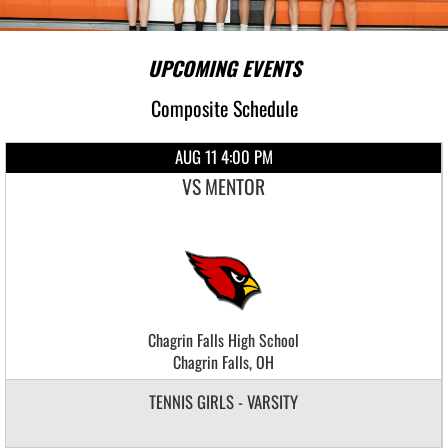
UPCOMING EVENTS
Composite Schedule
AUG 11 4:00 PM
VS MENTOR
Chagrin Falls High School
Chagrin Falls, OH
TENNIS GIRLS - VARSITY