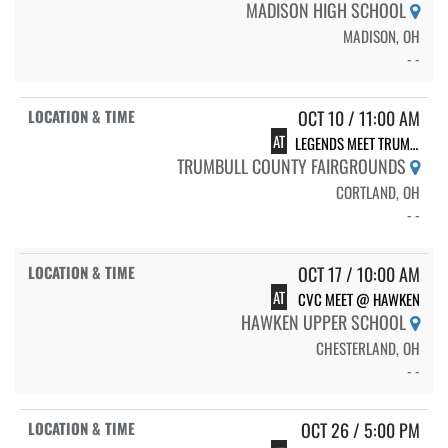
MADISON HIGH SCHOOL
MADISON, OH
- -
OCT 10 / 11:00 AM
AT
LEGENDS MEET TRUMBULL COUNTY FAIRGROUNDS
TRUMBULL COUNTY FAIRGROUNDS
CORTLAND, OH
- -
OCT 17 / 10:00 AM
AT
CVC MEET @ HAWKEN
HAWKEN UPPER SCHOOL
CHESTERLAND, OH
- -
OCT 26 / 5:00 PM