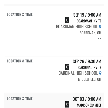
SEP 19 / 9:00 AM
AT
BOARDMAN INVITE
BOARDMAN HIGH SCHOOL
BOARDMAN, OH
- -
SEP 26 / 9:30 AM
AT
CARDINAL INVITE
CARDINAL HIGH SCHOOL
MIDDLEFIELD, OH
- -
OCT 03 / 9:00 AM
AT
MADISON XC MEET