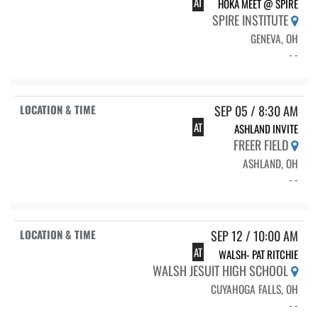
AT
HOKA MEET @ SPIRE
SPIRE INSTITUTE
GENEVA, OH
- -
SEP 05 / 8:30 AM
AT
ASHLAND INVITE
FREER FIELD
ASHLAND, OH
- -
SEP 12 / 10:00 AM
AT
WALSH- PAT RITCHIE
WALSH JESUIT HIGH SCHOOL
CUYAHOGA FALLS, OH
- -