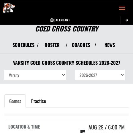
Toggle 
CALENDAR
COED CROSS COUNTRY
SCHEDULES
ROSTER
COACHES
NEWS
/
/
/
VARSITY COED
CROSS COUNTRY
SCHEDULES
2026-2027
Games
Practice
AUG 29 / 6:00 PM