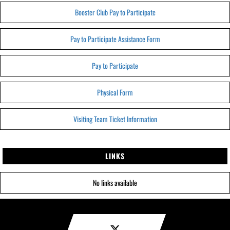
Booster Club Pay to Participate
Pay to Participate Assistance Form
Pay to Participate
Physical Form
Visiting Team Ticket Information
LINKS
No links available