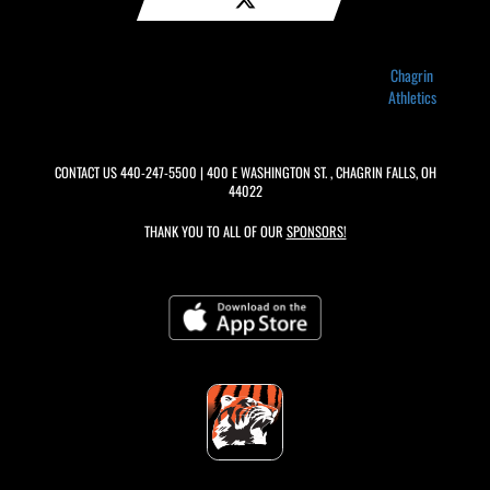
Chagrin
Athletics
CONTACT US
440-247-5500
| 400 E WASHINGTON ST. , CHAGRIN FALLS, OH
44022
THANK YOU TO ALL OF OUR
SPONSORS!