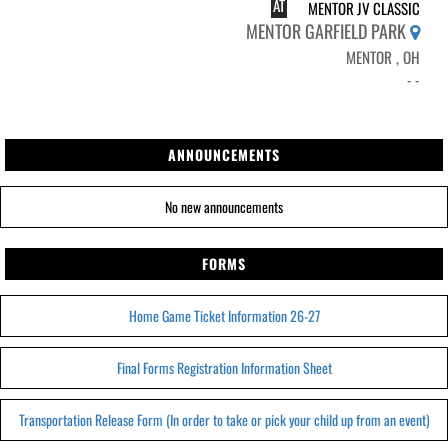
AT
MENTOR JV CLASSIC
MENTOR GARFIELD PARK
MENTOR , OH
- -
ANNOUNCEMENTS
No new announcements
FORMS
Home Game Ticket Information 26-27
Final Forms Registration Information Sheet
Transportation Release Form (In order to take or pick your child up from an event)